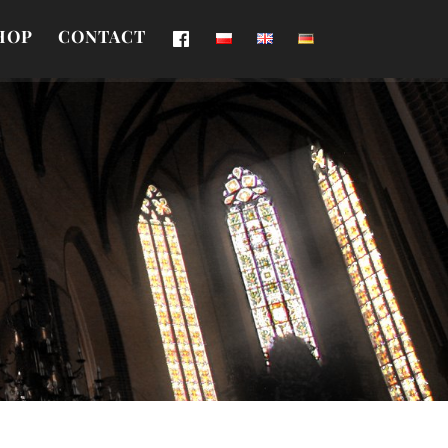
HOP
CONTACT