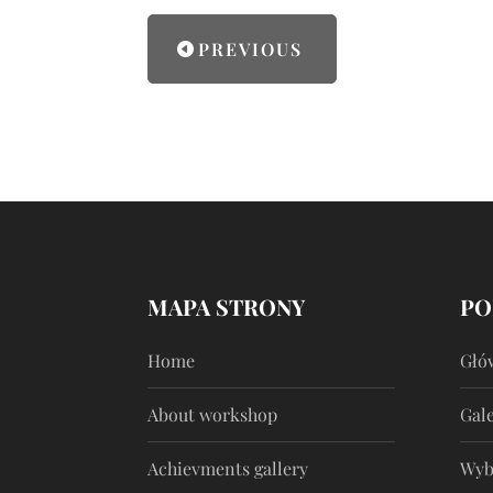
PREVIOUS
MAPA STRONY
PO
Home
Głó
About workshop
Gale
Achievments gallery
Wyb