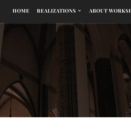
HOME
REALIZATIONS
ABOUT WORKS