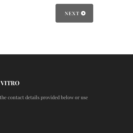
NEXT
 VITRO
 the contact details provided below or use