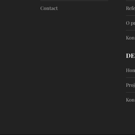
Contact
Ref
O p
Kon
DE
Hom
Proj
Kon