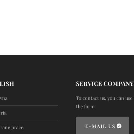
LISH
SERVICE COMPANY
wna
To contact us, you can use
the form:
ria
E-MAIL US
rane prace