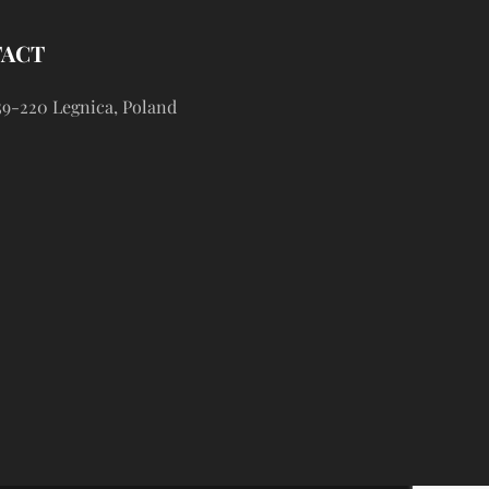
TACT
59-220 Legnica, Poland