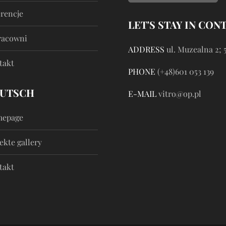
erencje
LET'S STAY IN CON
racowni
ADDRESS
ul. Muzealna 2; 
takt
PHONE
(+48)601 053 139
UTSCH
E-MAIL
vitro@op.pl
epage
ekte gallery
takt