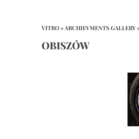
VITRO » ARCHIEVMENTS GALLERY 
OBISZÓW